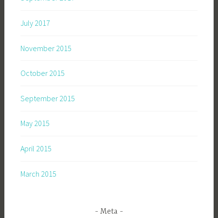
July 2017
November 2015
October 2015
September 2015
May 2015
April 2015
March 2015
Meta