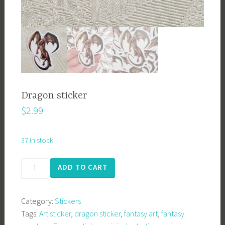
Dragon sticker
$
2.99
37 in stock
Dragon
ADD TO CART
sticker
quantity
Category:
Stickers
Tags:
Art sticker
,
dragon sticker
,
fantasy art
,
fantasy