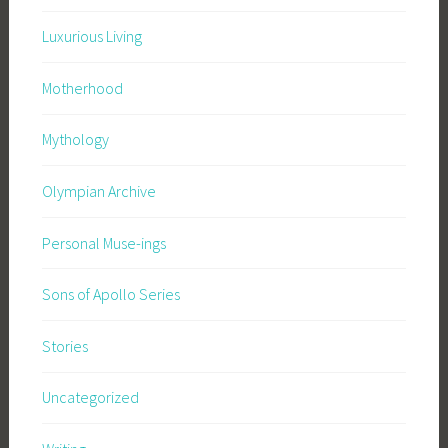
Luxurious Living
Motherhood
Mythology
Olympian Archive
Personal Muse-ings
Sons of Apollo Series
Stories
Uncategorized