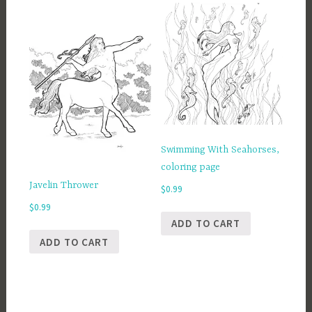
Swimming With Seahorses,
coloring page
Javelin Thrower
$
0.99
$
0.99
ADD TO CART
ADD TO CART