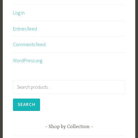
Log in
Entries feed
Comments feed
WordPress.org
Search
for:
SEARCH
Shop by Collection