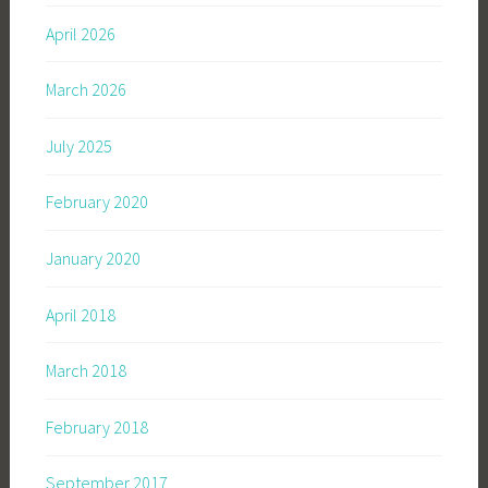
April 2026
March 2026
July 2025
February 2020
January 2020
April 2018
March 2018
February 2018
September 2017