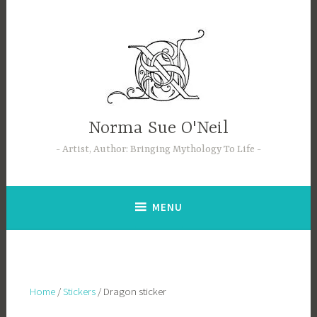
Skip
to
content
Norma Sue O'Neil
Artist, Author: Bringing Mythology To Life
MENU
Home
/
Stickers
/ Dragon sticker