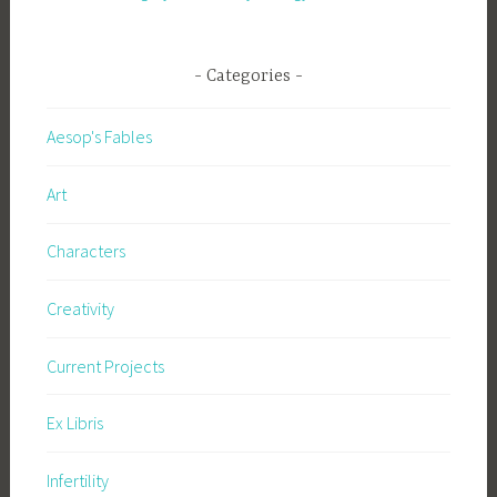
Categories
Aesop's Fables
Art
Characters
Creativity
Current Projects
Ex Libris
Infertility