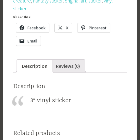
creature
,
Fantasy sticker
,
original art
,
sticker
,
vinyl
sticker
Share this:
Facebook
X
Pinterest
Email
Description
Reviews (0)
Description
3″ vinyl sticker
Related products