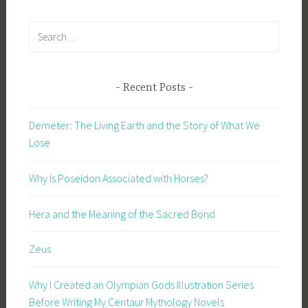
Search
for:
Recent Posts
Demeter: The Living Earth and the Story of What We
Lose
Why Is Poseidon Associated with Horses?
Hera and the Meaning of the Sacred Bond
Zeus
Why I Created an Olympian Gods Illustration Series
Before Writing My Centaur Mythology Novels