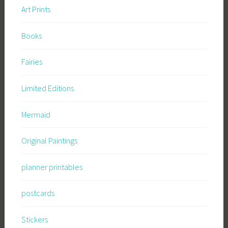
Art Prints
Books
Fairies
Limited Editions
Mermaid
Original Paintings
planner printables
postcards
Stickers