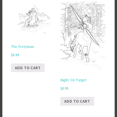
The Ferryman
$
0.99
ADD TO CART
Right On Target
$
0.99
ADD TO CART