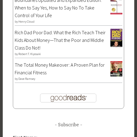
Boundaries Updated and Expanded Edition:
When to Say Yes, How to Say No To Take
Control of Your Life
by
Henry Cloud
Rich Dad Poor Dad: What the Rich Teach Their
Kids About Money—That the Poor and Middle
Class Do Not!
by
Robert T. Kiyosaki
The Total Money Makeover: A Proven Plan for
Financial Fitness
by
Dave Ramsey
Subscribe