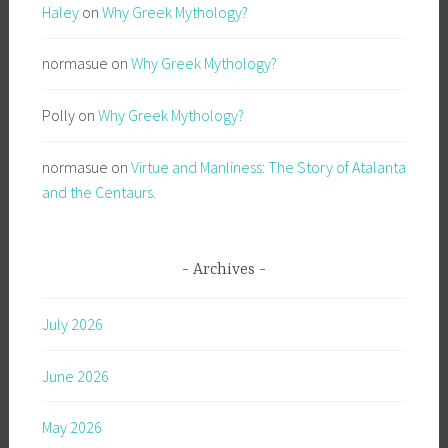
Haley
on
Why Greek Mythology?
normasue
on
Why Greek Mythology?
Polly
on
Why Greek Mythology?
normasue
on
Virtue and Manliness: The Story of Atalanta
and the Centaurs.
Archives
July 2026
June 2026
May 2026