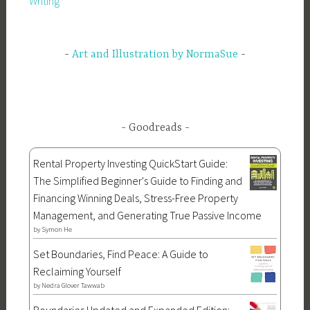
Writing
Art and Illustration by NormaSue
Goodreads
Rental Property Investing QuickStart Guide:
The Simplified Beginner's Guide to Finding and
Financing Winning Deals, Stress-Free Property
Management, and Generating True Passive Income
by
Symon He
Set Boundaries, Find Peace: A Guide to
Reclaiming Yourself
by
Nedra Glover Tawwab