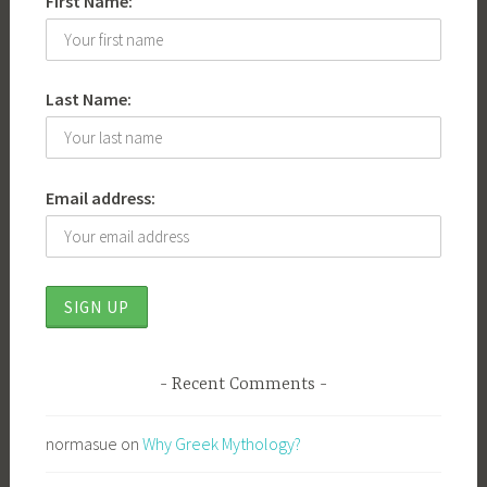
First Name:
Last Name:
Email address:
Recent Comments
normasue
on
Why Greek Mythology?