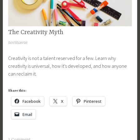
The Creativity Myth
CREATIVITY
N
normasue
o
Creativity is not a talent reserved for a few. Learn why
v
creativity is universal, how it’s developed, and how anyone
e
can reclaim it.
m
b
e
Share this:
r
Facebook
X
Pinterest
2
3
Email
,
2
0
1 Comment