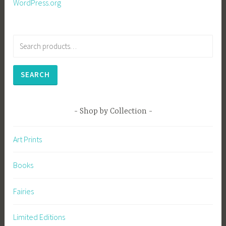
WordPress.org
Search
for:
SEARCH
Shop by Collection
Art Prints
Books
Fairies
Limited Editions