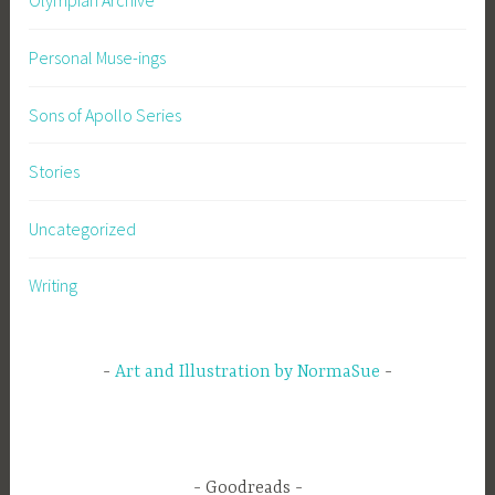
Olympian Archive
Personal Muse-ings
Sons of Apollo Series
Stories
Uncategorized
Writing
Art and Illustration by NormaSue
Goodreads