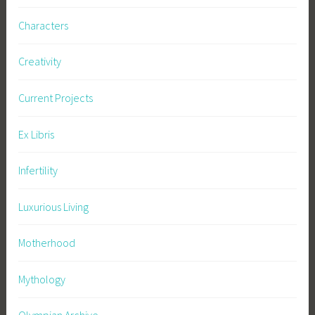
Characters
Creativity
Current Projects
Ex Libris
Infertility
Luxurious Living
Motherhood
Mythology