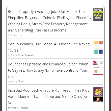
Rental Property Investing QuickStart Guide: The
Simplified Beginner's Guide to Finding and Financing
Winning Deals, Stress-Free Property Management,
and Generating True Passive Income
by
Symon He
Set Boundaries, Find Peace: A Guide to Reclaiming
Yourself
by
Nedra Glover Tawwab
Boundaries Updated and Expanded Edition: When
to Say Yes, How to Say No To Take Control of Your
Life
by
Henry Cloud
Rich Dad Poor Dad: What the Rich Teach Their Kids
About Money—That the Poor and Middle Class Do
Not!
by
Robert T. Kiyosaki