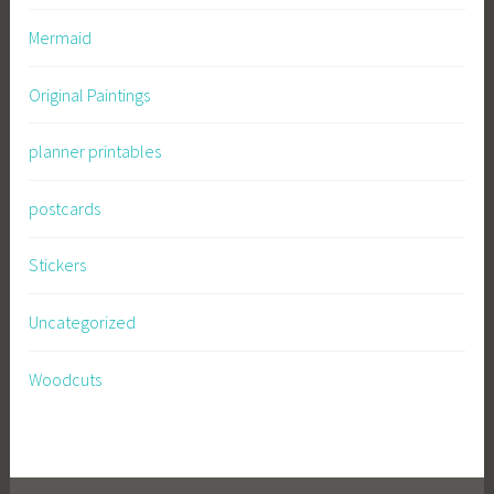
Mermaid
Original Paintings
planner printables
postcards
Stickers
Uncategorized
Woodcuts