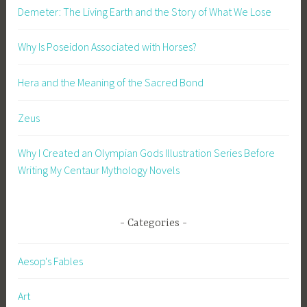
Demeter: The Living Earth and the Story of What We Lose
Why Is Poseidon Associated with Horses?
Hera and the Meaning of the Sacred Bond
Zeus
Why I Created an Olympian Gods Illustration Series Before
Writing My Centaur Mythology Novels
Categories
Aesop's Fables
Art