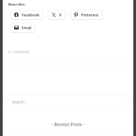
e
Share this:
r
Facebook
X
Pinterest
1
6
Email
,
2
0
1 Comment
1
5
Search
for:
Recent Posts