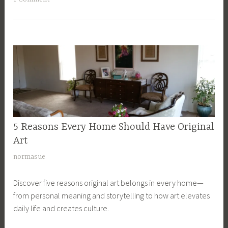
1
5
5 Reasons Every Home Should Have Original
ART
,
Art
LUXURIOUS
N
normasue
LIVING
o
Discover five reasons original art belongs in every home—
v
from personal meaning and storytelling to how art elevates
e
daily life and creates culture.
m
b