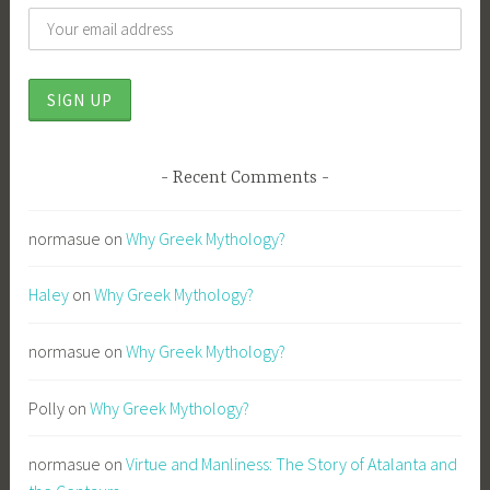
Recent Comments
normasue
on
Why Greek Mythology?
Haley
on
Why Greek Mythology?
normasue
on
Why Greek Mythology?
Polly
on
Why Greek Mythology?
normasue
on
Virtue and Manliness: The Story of Atalanta and