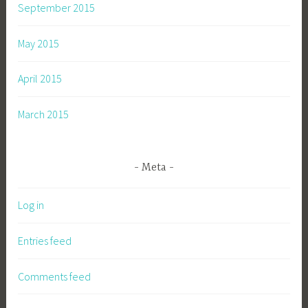
September 2015
May 2015
April 2015
March 2015
Meta
Log in
Entries feed
Comments feed