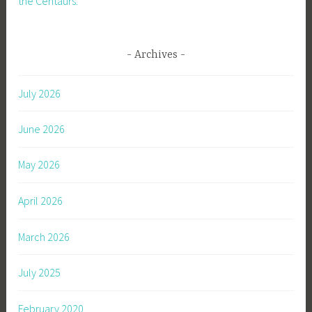
the Centaurs.
Archives
July 2026
June 2026
May 2026
April 2026
March 2026
July 2025
February 2020