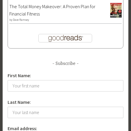
The Total Money Makeover: A Proven Plan for
Financial Fitness
by
Dave Ramsey
Subscribe
First Name:
Last Name:
Email address: