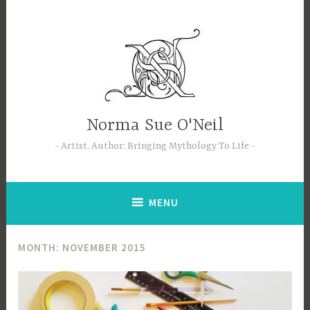
Skip
to
content
Norma Sue O'Neil
Artist, Author: Bringing Mythology To Life
MENU
MONTH:
NOVEMBER 2015