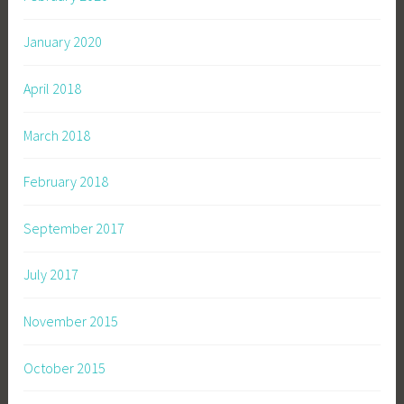
January 2020
April 2018
March 2018
February 2018
September 2017
July 2017
November 2015
October 2015