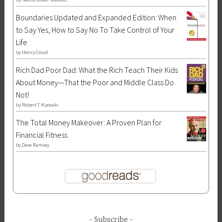
S
l
s
Boundaries Updated and Expanded Edition: When
o
o
,
to Say Yes, How to Say No To Take Control of Your
n
g
S
Life
s
i
o
by
Henry Cloud
o
c
n
Rich Dad Poor Dad: What the Rich Teach Their Kids
f
a
s
About Money—That the Poor and Middle Class Do
A
l
o
Not!
p
f
f
by
Robert T. Kiyosaki
o
a
A
l
n
p
The Total Money Makeover: A Proven Plan for
l
t
o
Financial Fitness
o
a
l
by
Dave Ramsey
S
s
l
e
y
o
r
,
,
i
M
S
e
y
o
s
Subscribe
t
n