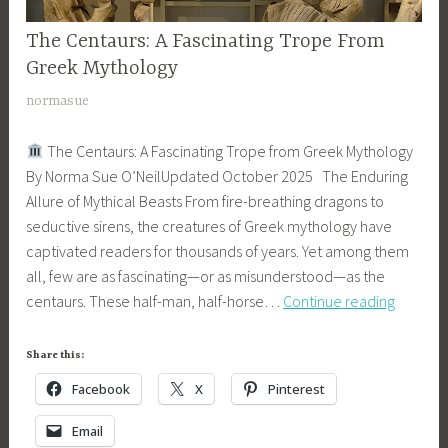
S
u
y
e
The Centaurs: A Fascinating Trope From
MYTHOLOGY
r
t
r
,
Greek Mythology
,
h
i
SONS
c
o
A
normasue
OF
e
e
l
p
APOLLO
s
n
The Centaurs: A Fascinating Trope from Greek Mythology
o
r
SERIES
t
By Norma Sue O’NeilUpdated October 2025 The Enduring
g
i
a
Allure of Mythical Beasts From fire-breathing dragons to
y
l
u
seductive sirens, the creatures of Greek mythology have
2
r
captivated readers for thousands of years. Yet among them
,
s
all, few are as fascinating—or as misunderstood—as the
2
The
,
centaurs. These half-man, half-horse…
Continue reading
0
Centaur
f
1
A
a
8
Share this:
Fascinat
n
Facebook
X
Pinterest
Trope
t
From
a
Email