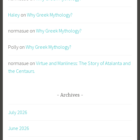
l
Haley
on
Why Greek Mythology?
w
r
normasue
on
Why Greek Mythology?
i
t
i
Polly
on
Why Greek Mythology?
n
g
normasue
on
Virtue and Manliness: The Story of Atalanta and
,
the Centaurs.
S
o
n
Archives
s
o
July 2026
f
A
June 2026
p
o