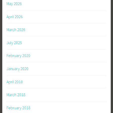
May 2026
l
l
April 2026
o
,
March 2026
S
o
July 2025
n
s
February 2020
o
f
January 2020
A
p
April 2018
o
l
March 2018
l
o
S
February 2018