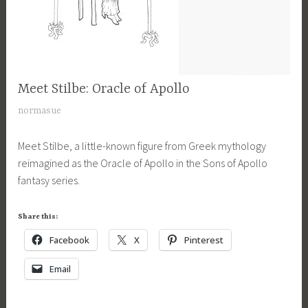
y
y
t
t
,
a
h
G
s
o
r
y
l
e
,
Meet Stilbe: Oracle of Apollo
CHARACTERS
o
e
M
,
g
J
normasue
k
y
MYTHOLOGY
i
a
m
t
,
c
Meet Stilbe, a little-known figure from Greek mythology
n
y
h
SONS
a
reimagined as the Oracle of Apollo in the Sons of Apollo
u
t
OF
o
l
fantasy series.
a
h
APOLLO
l
f
r
SERIES
o
o
a
y
Share this:
l
g
n
6
o
Facebook
X
Pinterest
y
t
,
g
,
a
2
Email
y
S
s
0
,
o
y
2
M