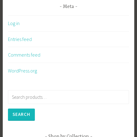
Meta
Log in
Entries feed
Comments feed
WordPress.org
Search
for:
SEARCH
Shop by Collection