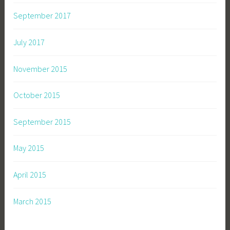
e
r
September 2017
i
e
July 2017
s
November 2015
October 2015
September 2015
May 2015
April 2015
March 2015