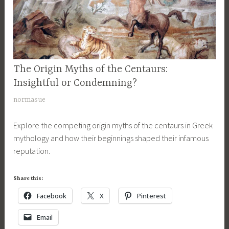
A
e
a
p
n
s
o
t
y
l
a
,
l
u
G
o
r
The Origin Myths of the Centaurs:
MYTHOLOGY
r
,
,
,
Insightful or Condemning?
e
c
m
SONS
e
M
normasue
e
OF
y
k
a
APOLLO
n
t
m
Explore the competing origin myths of the centaurs in Greek
r
SERIES
t
h
y
mythology and how their beginnings shaped their infamous
c
a
o
t
reputation.
h
u
l
h
1
r
o
o
9
Share this:
,
g
l
,
c
i
Facebook
X
Pinterest
o
2
e
c
g
0
Email
n
a
y
1