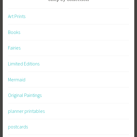
Art Prints
Books
Fairies
Limited Editions
Mermaid
Original Paintings
planner printables
postcards