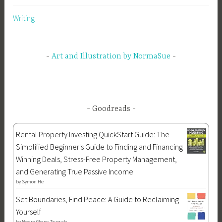
e
m
e
s
r
Writing
p
F
y
i
h
o
,
e
s
r
M
s
Art and Illustration by NormaSue
,
A
y
S
C
t
o
e
h
n
n
o
s
t
l
Goodreads
o
a
o
f
u
g
Rental Property Investing QuickStart Guide: The
A
r
y
Simplified Beginner's Guide to Finding and Financing
p
,
,
Winning Deals, Stress-Free Property Management,
o
m
N
and Generating True Passive Income
l
y
e
by
Symon He
l
t
s
Set Boundaries, Find Peace: A Guide to Reclaiming
o
h
s
Yourself
,
o
u
by
Nedra Glover Tawwab