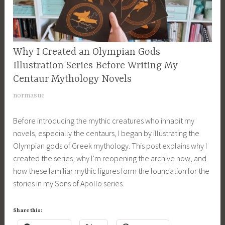
CURRENT
Why I Created an Olympian Gods
PROJECTS
Illustration Series Before Writing My
,
Centaur Mythology Novels
MYTHOLOGY
M
normasue
,
a
SONS
Before introducing the mythic creatures who inhabit my
r
OF
novels, especially the centaurs, I began by illustrating the
APOLLO
c
SERIES
Olympian gods of Greek mythology. This post explains why I
h
,
created the series, why I’m reopening the archive now, and
2
STORIES
how these familiar mythic figures form the foundation for the
4
,
stories in my Sons of Apollo series.
,
WRITING
2
0
Share this:
2