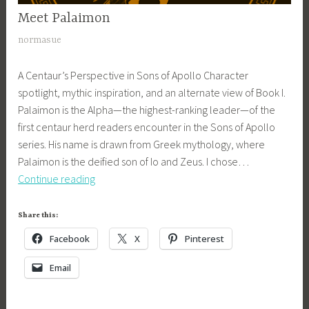
t
o
Meet Palaimon
CHARACTERS
a
l
,
u
o
F
normasue
SONS
r
g
e
OF
,
y
A Centaur’s Perspective in Sons of Apollo Character
b
APOLLO
c
,
spotlight, mythic inspiration, and an alternate view of Book I.
r
SERIES
e
m
Palaimon is the Alpha—the highest-ranking leader—of the
u
,
n
y
first centaur herd readers encounter in the Sons of Apollo
a
STORIES
t
t
series. His name is drawn from Greek mythology, where
r
a
h
Palaimon is the deified son of Io and Zeus. I chose…
y
u
Meet
o
Continue reading
3
r
Palaimon
l
,
s
o
2
Share this:
,
g
0
Facebook
X
Pinterest
f
i
2
a
c
0
Email
n
a
t
l