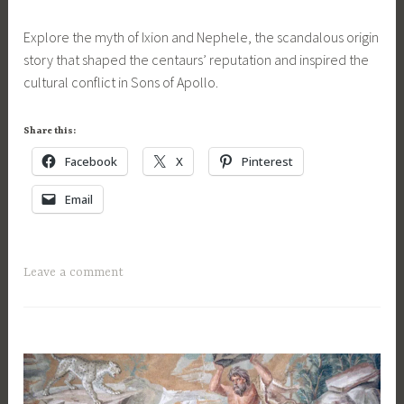
OF
H
t
a
APOLLO
e
Explore the myth of Ixion and Nephele, the scandalous origin
a
r
SERIES
r
story that shaped the centaurs’ reputation and inspired the
u
c
c
cultural conflict in Sons of Apollo.
r
h
u
,
2
l
c
6
Share this:
e
e
,
s
Facebook
X
Pinterest
n
2
,
t
0
Email
M
a
1
a
u
8
t
r
T
Leave a comment
e
s
a
F
,
g
o
f
g
r
a
e
A
n
d
C
t