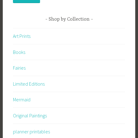
Shop by Collection
Art Prints
Books
Fairies
Limited Editions
Mermaid
Original Paintings
planner printables