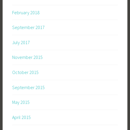
February 2018
September 2017
July 2017
November 2015
October 2015
September 2015
May 2015
April 2015