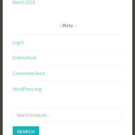
March 2015
Meta
Log in
Entries feed
Comments feed
WordPress.org
Search
for:
SEARCH