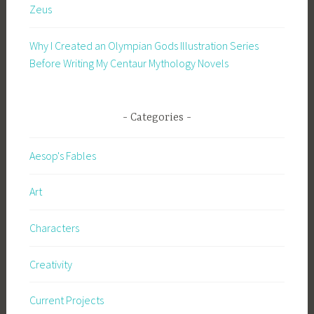
Zeus
Why I Created an Olympian Gods Illustration Series
Before Writing My Centaur Mythology Novels
Categories
Aesop's Fables
Art
Characters
Creativity
Current Projects