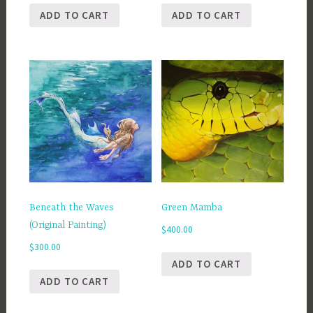
ADD TO CART
ADD TO CART
Beneath the Waves
Green Mamba
(Original Painting)
$
400.00
$
300.00
ADD TO CART
ADD TO CART