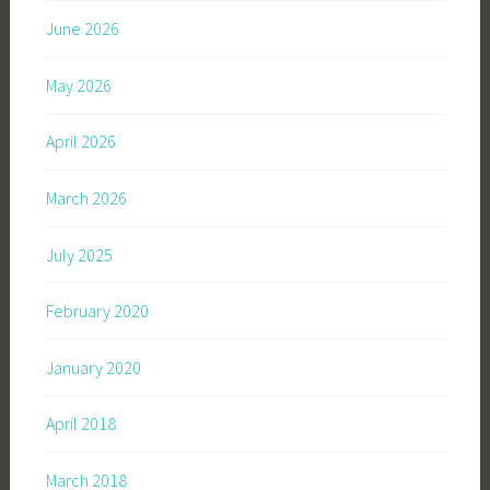
June 2026
May 2026
April 2026
March 2026
July 2025
February 2020
January 2020
April 2018
March 2018