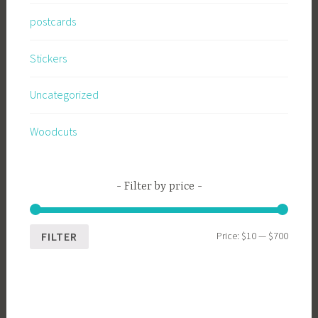
postcards
Stickers
Uncategorized
Woodcuts
Filter by price
Min
Max
Price:
$10
—
$700
FILTER
price
price