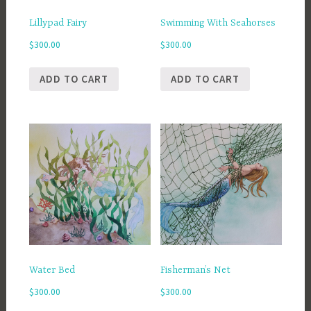
Lillypad Fairy
Swimming With Seahorses
$
300.00
$
300.00
ADD TO CART
ADD TO CART
Water Bed
Fisherman’s Net
$
300.00
$
300.00