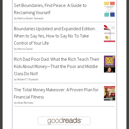
Set Boundaries, Find Peace: A Guide to
Reclaiming Yourself
by
Nedra Glover Tawwab
Boundaries Updated and Expanded Edition:
When to Say Yes, How to Say No To Take
Control of Your Life
by
Henry Cloud
Rich Dad Poor Dad: What the Rich Teach Their
Kids About Money—That the Poor and Middle
Class Do Not!
by
Robert T. Kiyosaki
The Total Money Makeover: A Proven Plan for
Financial Fitness
by
Dave Ramsey