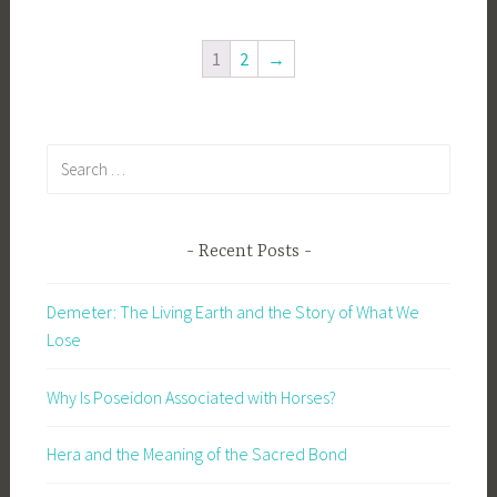
1
2
→
Search
for:
Recent Posts
Demeter: The Living Earth and the Story of What We
Lose
Why Is Poseidon Associated with Horses?
Hera and the Meaning of the Sacred Bond