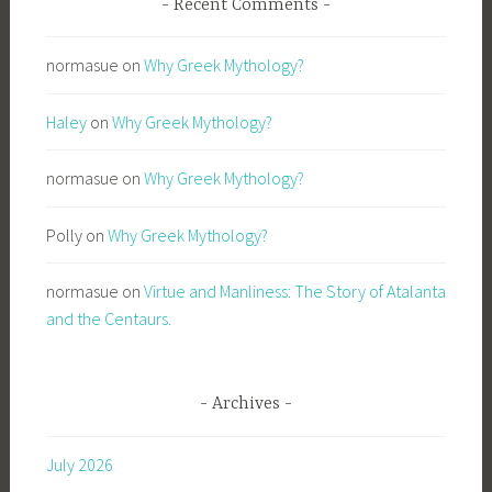
Recent Comments
normasue
on
Why Greek Mythology?
Haley
on
Why Greek Mythology?
normasue
on
Why Greek Mythology?
Polly
on
Why Greek Mythology?
normasue
on
Virtue and Manliness: The Story of Atalanta
and the Centaurs.
Archives
July 2026