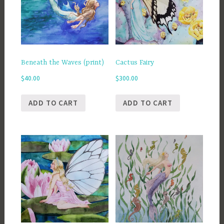
Beneath the Waves (print)
Cactus Fairy
$
40.00
$
300.00
ADD TO CART
ADD TO CART