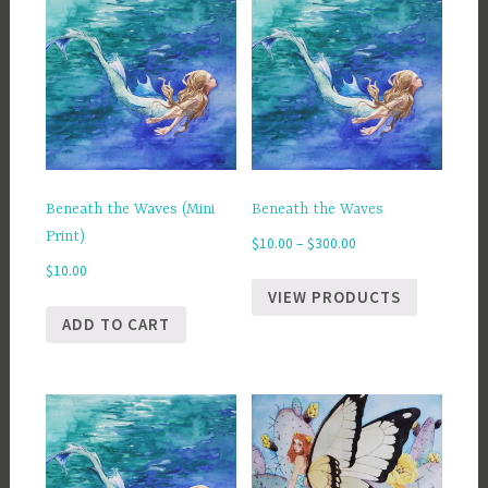
Beneath the Waves (Mini
Beneath the Waves
Print)
Price
$
10.00
–
$
300.00
range:
$
10.00
$10.00
VIEW PRODUCTS
through
ADD TO CART
$300.00