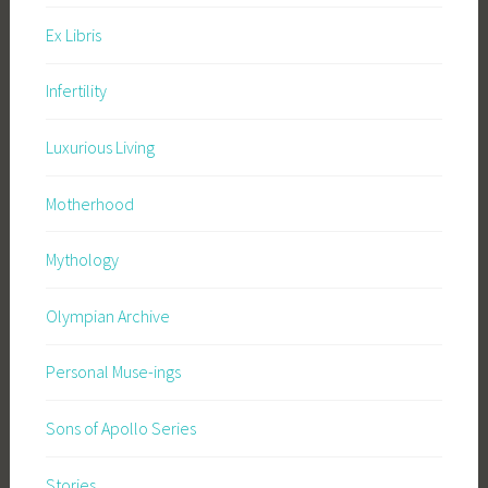
Ex Libris
Infertility
Luxurious Living
Motherhood
Mythology
Olympian Archive
Personal Muse-ings
Sons of Apollo Series
Stories