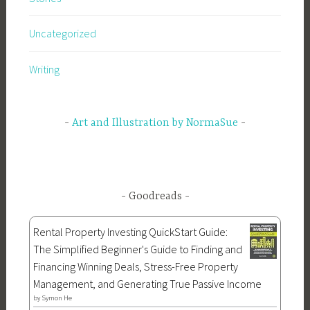
Uncategorized
Writing
Art and Illustration by NormaSue
Goodreads
Rental Property Investing QuickStart Guide:
The Simplified Beginner's Guide to Finding and
Financing Winning Deals, Stress-Free Property
Management, and Generating True Passive Income
by
Symon He