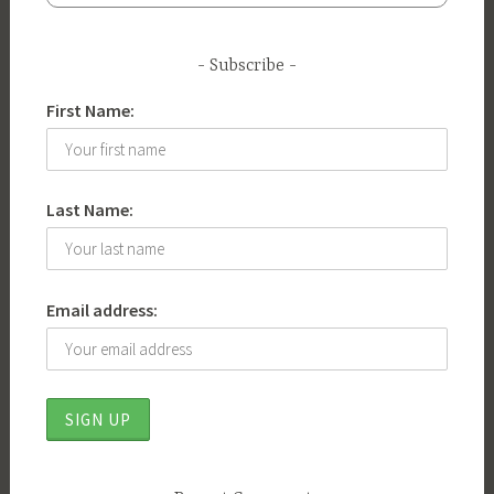
Subscribe
First Name:
Last Name:
Email address: