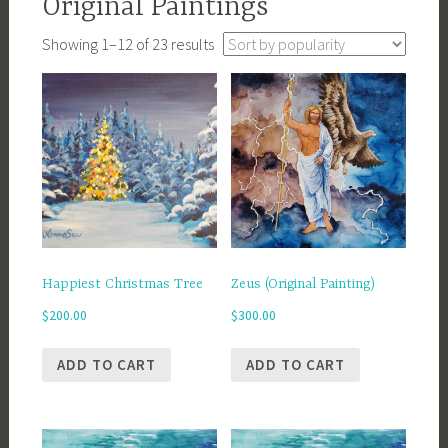
Original Paintings
Sorted
Showing 1–12 of 23 results
by
popularity
Happiest Christmas Tree
Zeus (Original Painting)
$
200.00
$
300.00
ADD TO CART
ADD TO CART