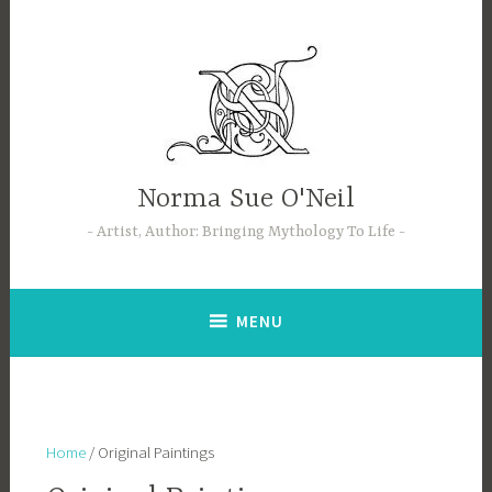
Skip
to
content
Norma Sue O'Neil
Artist, Author: Bringing Mythology To Life
MENU
Home
/ Original Paintings