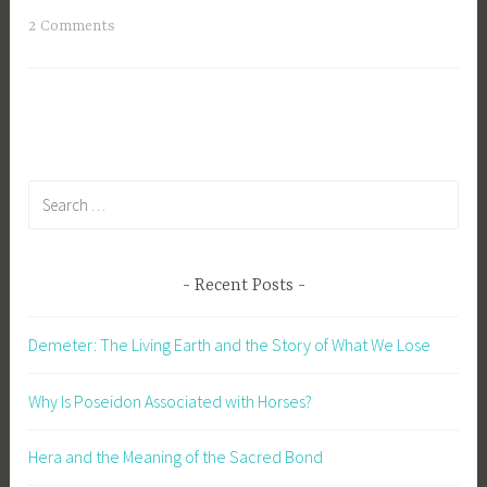
T
2 Comments
a
g
g
e
d
A
Search
m
for:
e
r
Recent Posts
i
c
Demeter: The Living Earth and the Story of What We Lose
a
,
Why Is Poseidon Associated with Horses?
C
h
Hera and the Meaning of the Sacred Bond
r