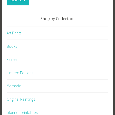
Shop by Collection
Art Prints
Books
Fairies
Limited Editions
Mermaid
Original Paintings
planner printables