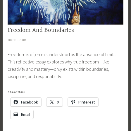
Freedom And Boundaries
UNCATEGORIZED
J
normasue
u
Freedom is often misunderstood as the absence of limits.
l
This reflective essay explores why true freedom—like
y
creativity and mastery—only exists within boundaries,
3
discipline, and responsibility.
,
2
0
Share this:
1
Facebook
X
Pinterest
7
Email