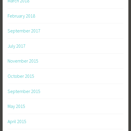
March 2018
February 2018
September 2017
July 2017
November 2015
October 2015
September 2015
May 2015
April 2015