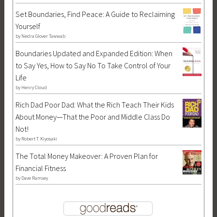
I
Set Boundaries, Find Peace: A Guide to Reclaiming
n
Yourself
d
by
Nedra Glover Tawwab
e
p
Boundaries Updated and Expanded Edition: When
e
to Say Yes, How to Say No To Take Control of Your
n
Life
d
by
Henry Cloud
e
Rich Dad Poor Dad: What the Rich Teach Their Kids
n
About Money—That the Poor and Middle Class Do
c
Not!
e
by
Robert T. Kiyosaki
D
The Total Money Makeover: A Proven Plan for
a
Financial Fitness
y
by
Dave Ramsey
,
l
a