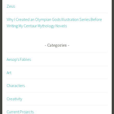
i
Zeus
s
t
Why I Created an Olympian Gods Illustration Series Before
i
Writing My Centaur Mythology Novels
a
n
i
t
Categories
y
,
Aesop's Fables
c
o
Art
n
s
Characters
e
q
Creativity
u
e
Current Projects