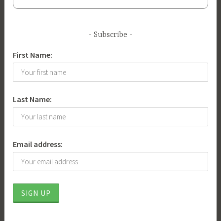
w
,
l
Subscribe
i
First Name:
b
e
r
t
Last Name:
y
Email address: