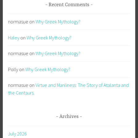
Recent Comments
normasue
on
Why Greek Mythology?
Haley
on
Why Greek Mythology?
normasue
on
Why Greek Mythology?
Polly
on
Why Greek Mythology?
normasue
on
Virtue and Manliness: The Story of Atalanta and
the Centaurs.
Archives
July 2026