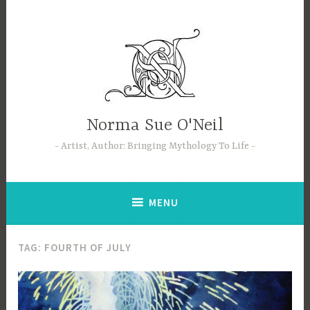
Skip
to
content
Norma Sue O'Neil
Artist, Author: Bringing Mythology To Life
MENU
TAG:
FOURTH OF JULY