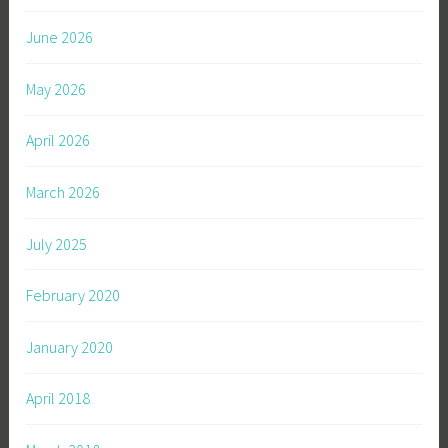
June 2026
May 2026
April 2026
March 2026
July 2025
February 2020
January 2020
April 2018