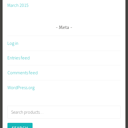
March 2015
Meta
Log in
Entries feed
Comments feed
WordPress.org
Search
for:
SEARCH