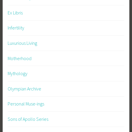
n
c
Ex Libris
e
s
Infertility
,
f
Luxurious Living
i
r
Motherhood
e
w
Mythology
o
r
Olympian Archive
k
s
Personal Muse-ings
,
F
Sons of Apollo Series
o
u