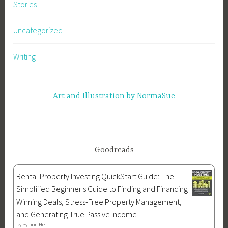
r
Stories
t
h
Uncategorized
o
f
Writing
J
u
l
Art and Illustration by NormaSue
y
,
f
r
Goodreads
e
e
Rental Property Investing QuickStart Guide: The
d
Simplified Beginner's Guide to Finding and Financing
o
Winning Deals, Stress-Free Property Management,
m
and Generating True Passive Income
,
by
Symon He